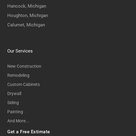
Hancock, Michigan
Houghton, Michigan
Calumet, Michigan
Our Services
New Construction
Remodeling
Custom Cabinets
Drywall
Siding
Painting
And More...
Get a Free Estimate