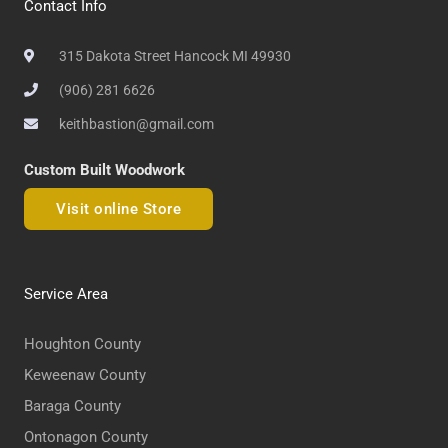
Contact Info
315 Dakota Street Hancock MI 49930
(906) 281 6626
keithbastion@gmail.com
Custom Built Woodwork
Visit online Store
Service Area
Houghton County
Keweenaw County
Baraga County
Ontonagon County