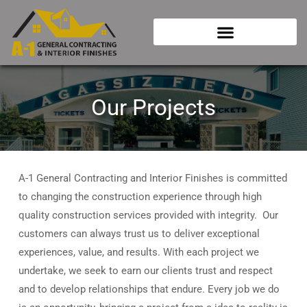
Skip
to
content
Our Projects
A-1 General Contracting and Interior Finishes is committed
to changing the construction experience through high
quality construction services provided with integrity. Our
customers can always trust us to deliver exceptional
experiences, value, and results. With each project we
undertake, we seek to earn our clients trust and respect
and to develop relationships that endure. Every job we do