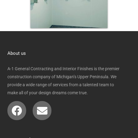
About us
A-1 General Contracting and Interior Finishes is the premier
construction company of Michigan’s Upper Peninsula. We
provide a wide range of services from a talented team to
make all of your design dreams come true.
Facebook
Envelope