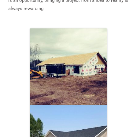
is an opportunity, bringing a project from a idea to reality is
always rewarding.