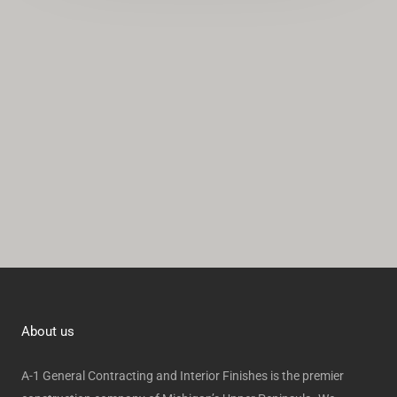
*
i
v
e
:
About us
A-1 General Contracting and Interior Finishes is the premier