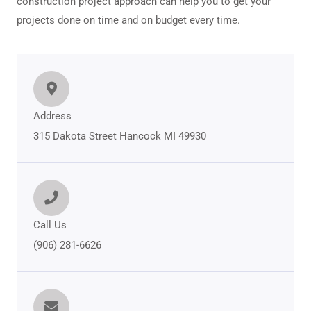
construction project approach can help you to get your
projects done on time and on budget every time.
Address
315 Dakota Street Hancock MI 49930
Call Us
(906) 281-6626