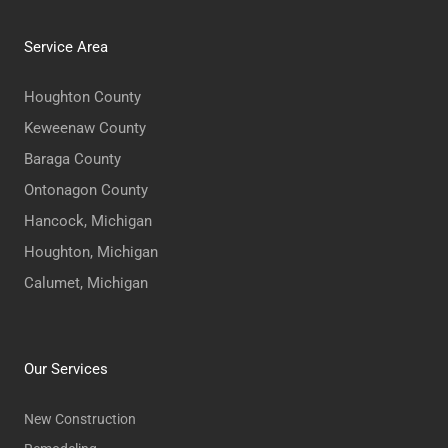
Service Area
Houghton County
Keweenaw County
Baraga County
Ontonagon County
Hancock, Michigan
Houghton, Michigan
Calumet, Michigan
Our Services
New Construction