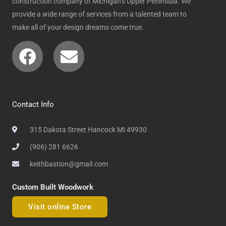
construction company of Michigan’s Upper Peninsula. We
provide a wide range of services from a talented team to
make all of your design dreams come true.
Facebook
Envelope
Contact Info
315 Dakota Street Hancock MI 49930
(906) 281 6626
keithbastion@gmail.com
Custom Built Woodwork
Visit online Store