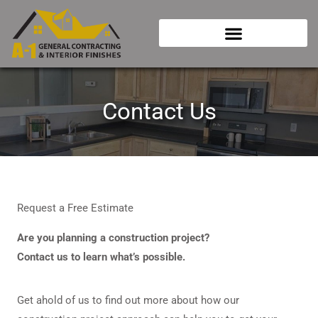
Skip
to
content
Contact Us
Request a Free Estimate
Are you planning a construction project?
Contact us to learn what’s possible.
Get ahold of us to find out more about how our