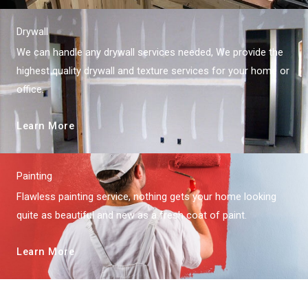
Drywall
We can handle any drywall services needed, We provide the
highest quality drywall and texture services for your home or
office.
Learn More
Painting
Flawless painting service, nothing gets your home looking
quite as beautiful and new as a fresh coat of paint.
Learn More