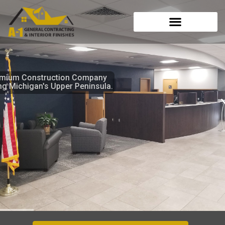
Skip
to
content
A Premium Construction Company
serving Michigan's Upper Peninsula.