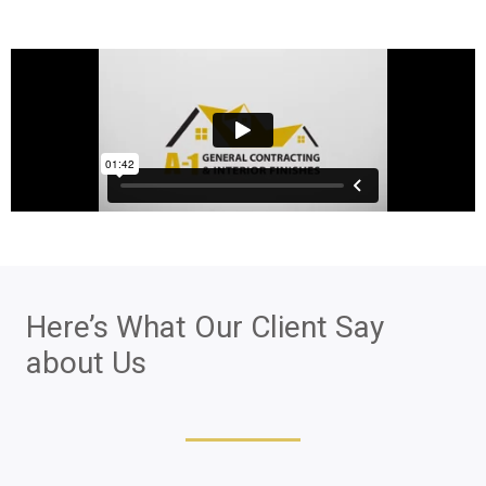
Here’s What Our Client Say
about Us