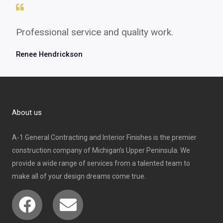
Professional service and quality work.
Renee Hendrickson
About us
A-1 General Contracting and Interior Finishes is the premier
construction company of Michigan’s Upper Peninsula. We
provide a wide range of services from a talented team to
make all of your design dreams come true.
Facebook
Envelope